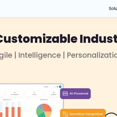
Sol
Customizable Indust
gile | Intelligence | Personalizati