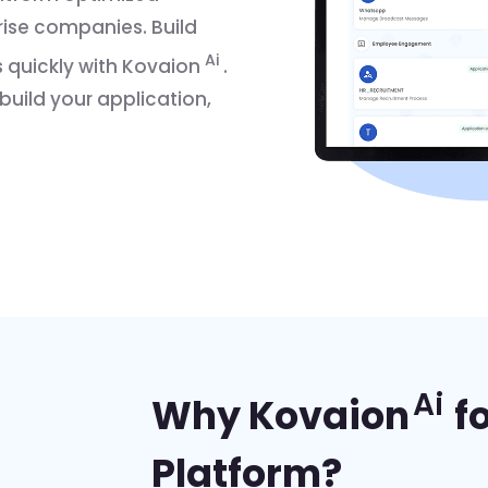
prise companies. Build
Ai
 quickly with Kovaion
.
 build your application,
Ai
Why Kovaion
f
Platform?