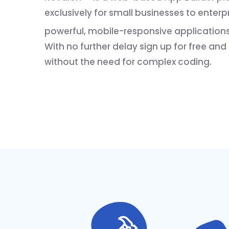
exclusively for small businesses to enter
powerful, mobile-responsive applications
With no further delay sign up for free and
without the need for complex coding.