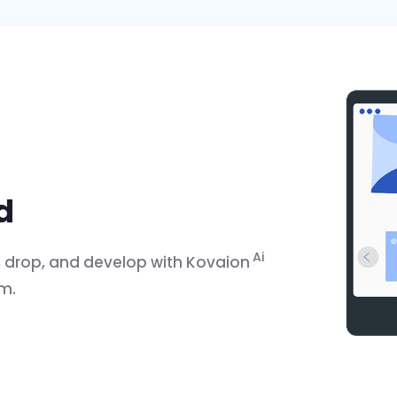
ld
Ai
g, drop, and develop with Kovaion
rm.