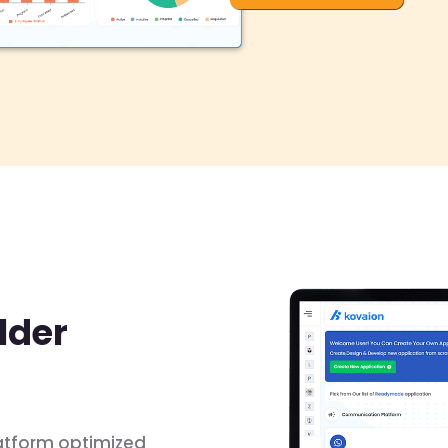
lder
atform optimized