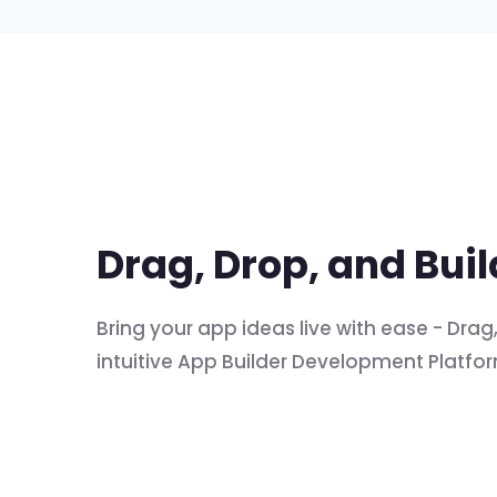
Drag, Drop, and Bui
Bring your app ideas live with ease - Dra
intuitive App Builder Development Platfo