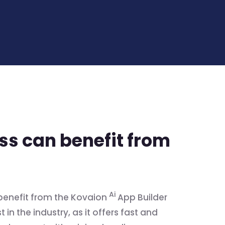
s can benefit from
Ai
benefit from the Kovaion
App Builder
 in the industry, as it offers fast and