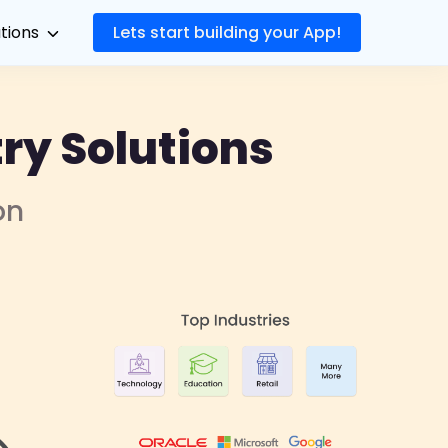
utions
Lets start building your App!
ry Solutions
on