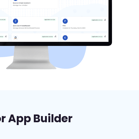
or App Builder