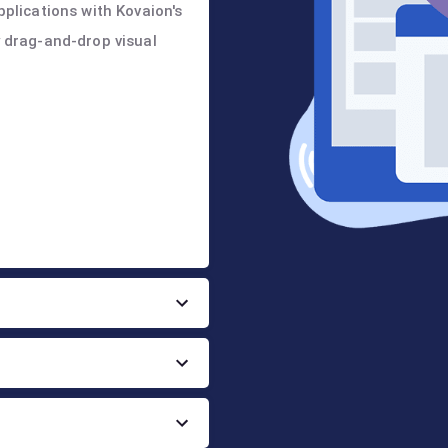
pplications with Kovaion's
y drag-and-drop visual