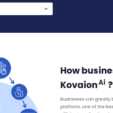
How busines
Ai
Kovaion
?
Businesses can greatly 
platform, one of the best