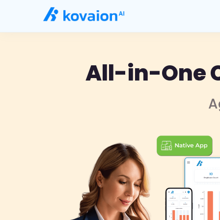
All-in-One 
A