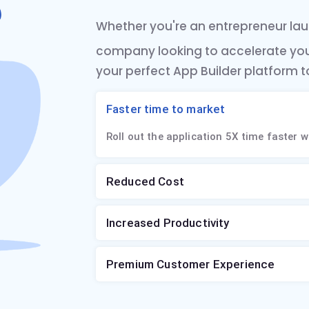
Whether you're an entrepreneur laun
company looking to accelerate yo
your perfect App Builder platform t
Faster time to market
Roll out the application 5X time faster w
Reduced Cost
Increased Productivity
Premium Customer Experience