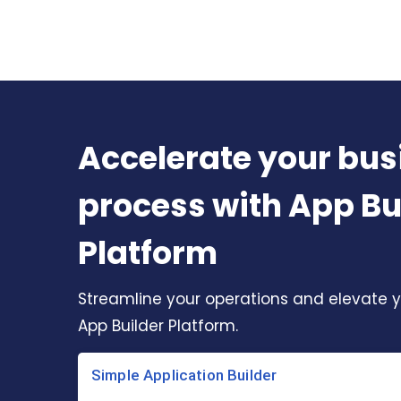
Accelerate your bus
process with App Bu
Platform
Streamline your operations and elevate y
App Builder Platform.
Simple Application Builder