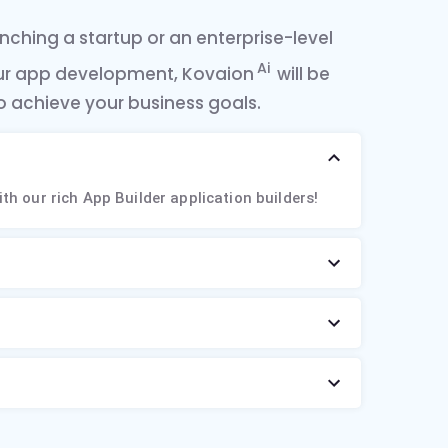
ching a startup or an enterprise-level
Ai
ur app development, Kovaion
will be
o achieve your business goals.
ith our rich App Builder application builders!