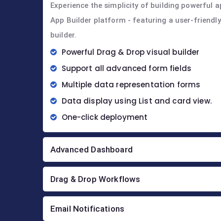
Experience the simplicity of building powerful a
App Builder platform - featuring a user-friendl
builder.
Powerful Drag & Drop visual builder
Support all advanced form fields
Multiple data representation forms
Data display using List and card view.
One-click deployment
Advanced Dashboard
Drag & Drop Workflows
Email Notifications