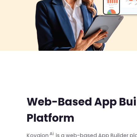
Web-Based App Bui
Platform
Ai
Kovaion
is a web-based App Builder pl