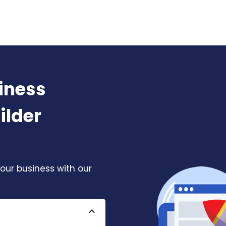
iness
ilder
our business with our