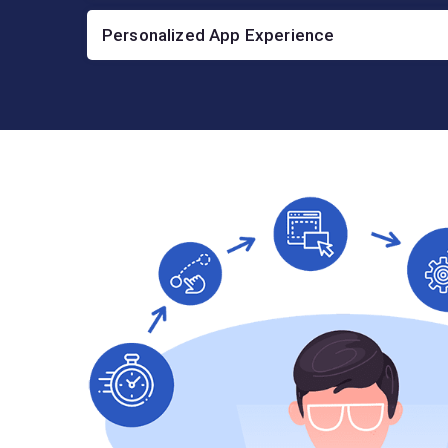
Personalized App Experience